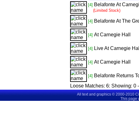
Belafonte At Carneg
[4]
(Limited Stock)
Belafonte At The Gr
[4]
At Carnegie Hall
[4]
Live At Carnegie Hal
[4]
At Carnegie Hall
[4]
Belafonte Returns T
[4]
Loose Matches:
6
: Showing:
0 
All text and graphics © 2000-2010 C
This page 