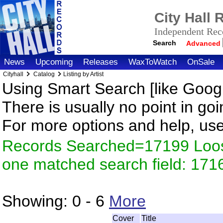
City Hall
Independent Reco
Search
Advanced
News
Upcoming
Releases
WaxToWatch
OnSale
Cityhall
Catalog
Listing by Artist
Using Smart Search [like Googl
There is usually no point in goi
For more options and help, us
Records Searched=17199 Loose
one matched search field: 171
Showing:
0 - 6
More
Cover
Title