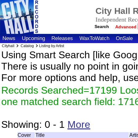
City Hall
Independent Reco
Search
Advanced
News
Upcoming
Releases
WaxToWatch
OnSale
Cityhall
Catalog
Listing by Artist
Using Smart Search [like Googl
There is usually no point in goi
For more options and help, us
Records Searched=17199 Loose
one matched search field: 171
Showing:
0 - 1
More
Cover
Title
Art