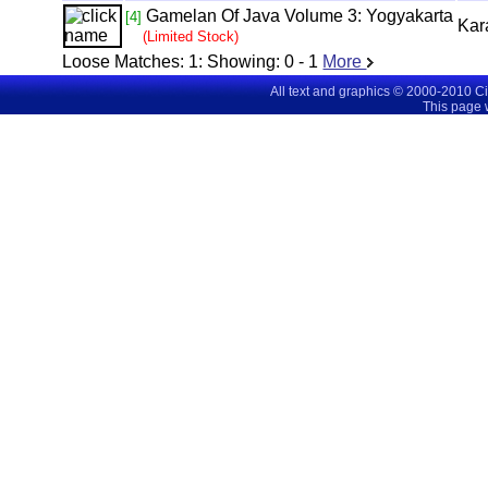
Gamelan Of Java Volume 3: Yogyakarta
[4]
Kar
(Limited Stock)
Loose Matches:
1
: Showing:
0 - 1
More
All text and graphics © 2000-2010 C
This page 