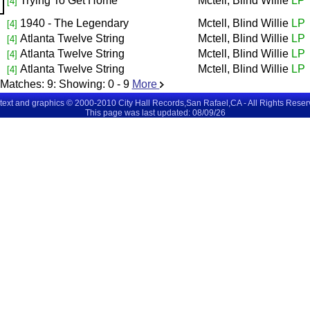
Trying To Get Home
Mctell, Blind Willie
LP
[4]
1940 - The Legendary
Mctell, Blind Willie
LP
[4]
Atlanta Twelve String
Mctell, Blind Willie
LP
[4]
Atlanta Twelve String
Mctell, Blind Willie
LP
[4]
Atlanta Twelve String
Mctell, Blind Willie
LP
[4]
Matches:
9
: Showing:
0 - 9
More
 text and graphics © 2000-2010 City Hall Records,San Rafael,CA - All Rights Rese
This page was last updated: 08/09/26