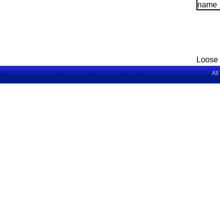
Loose 
All