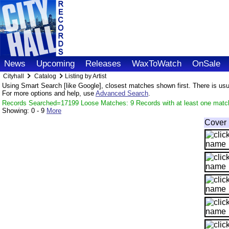
News
Upcoming
Releases
WaxToWatch
OnSale
Cityhall
Catalog
Listing by Artist
Using Smart Search [like Google], closest matches shown first. There is usual
For more options and help, use
Advanced Search
.
Records Searched=17199 Loose Matches: 9 Records with at least one matc
Showing:
0 - 9
More
Cover