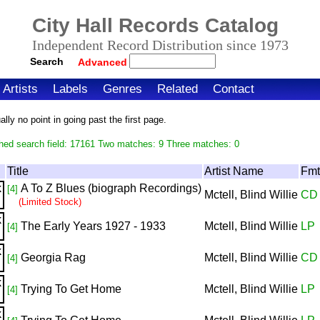
City Hall Records Catalog
Independent Record Distribution since 1973
Search
Advanced
Artists
Labels
Genres
Related
Contact
ly no point in going past the first page.
hed search field: 17161 Two matches: 9 Three matches: 0
Title
Artist Name
Fmt
A To Z Blues (biograph Recordings)
[4]
Mctell, Blind Willie
CD
(Limited Stock)
The Early Years 1927 - 1933
Mctell, Blind Willie
LP
[4]
Georgia Rag
Mctell, Blind Willie
CD
[4]
Trying To Get Home
Mctell, Blind Willie
LP
[4]