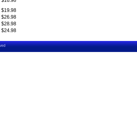
$16.98
$19.98
$26.98
$28.98
$24.98
rved