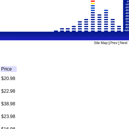
Site Map
|
Prev
¦
Next
Price
$20.98
$22.98
$38.98
$23.98