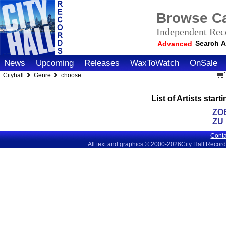
Browse Ca
Independent Reco
Search A
Advanced
News
Upcoming
Releases
WaxToWatch
OnSale
Cityhall
Genre
choose
List of Artists sta
ZO
ZU
Conta
All text and graphics © 2000-2026City Hall Recor