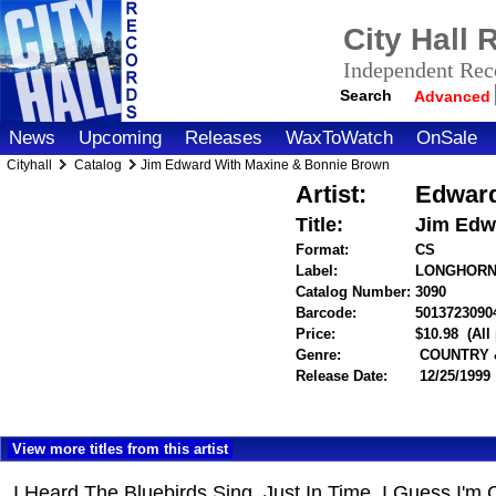
City Hall
Independent Reco
Search
Advanced
News
Upcoming
Releases
WaxToWatch
OnSale
Cityhall
Catalog
Jim Edward With Maxine & Bonnie Brown
Artist:
Edward
Title:
Jim Edw
Format:
CS
Label:
LONGHOR
Catalog Number:
3090
Barcode:
5013723090
Price:
$10.98
(All
Genre:
COUNTRY 
Release Date:
12/25/1999
View more titles from this artist
I Heard The Bluebirds Sing, Just In Time, I Guess I'm 