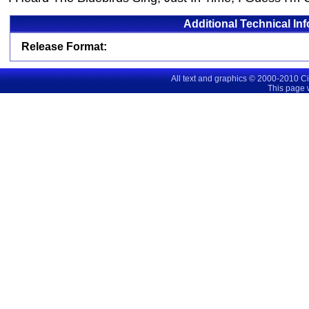
Additional Technical In
Release Format:
All text and graphics © 2000-2010 C
This page 