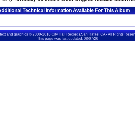
Additional Technical Information Available For This Album
 text and graphics © 2000-2010 City Hall Records,San Rafael,CA - All Rights Rese
This page was last updated: 08/07/26