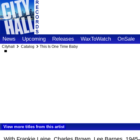
News
Upcoming
Releases
WaxToWatch
OnSale
Cityhall
Catalog
This Is One Time Baby
View more titles from this artist
With Frankie Laine, Charles Brown, Lee Barnes, 1945-4