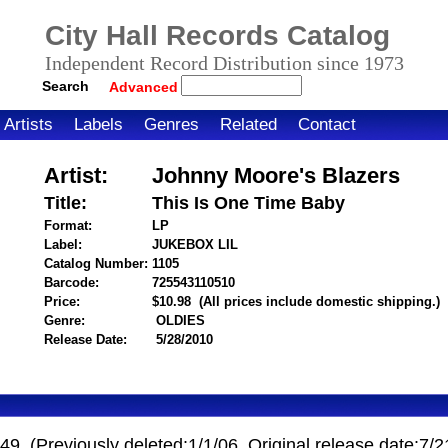
City Hall Records Catalog
Independent Record Distribution since 1973
Search
Advanced
Artists
Labels
Genres
Related
Contact
Artist:
Johnny Moore's Blazers
Title:
This Is One Time Baby
Format:
LP
Label:
JUKEBOX LIL
Catalog Number:
1105
Barcode:
725543110510
itemnumber=1000001425
Price:
$10.98
(All prices include domestic shipping.)
Genre:
OLDIES
Release Date:
5/28/2010
9. (Previously deleted:1/1/06. Original release date:7/2