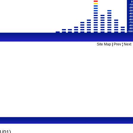
Site Map
|
Prev
¦
Next
1/01)