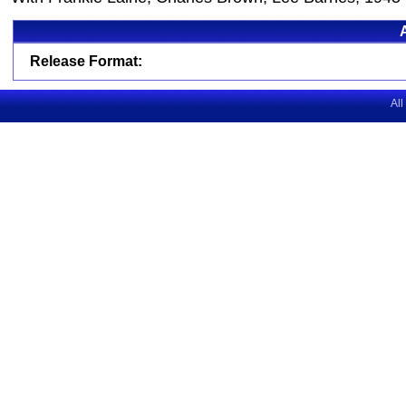
Release Format:
All