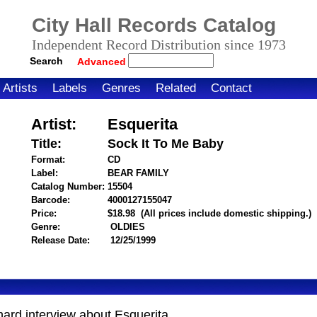
City Hall Records Catalog
Independent Record Distribution since 1973
Search
Advanced
Artists
Labels
Genres
Related
Contact
Artist:
Esquerita
Title:
Sock It To Me Baby
Format:
CD
Label:
BEAR FAMILY
Catalog Number:
15504
Barcode:
4000127155047
itemnumber=1000001882
Price:
$18.98
(All prices include domestic shipping.)
Genre:
OLDIES
Release Date:
12/25/1999
chard interview about Esquerita