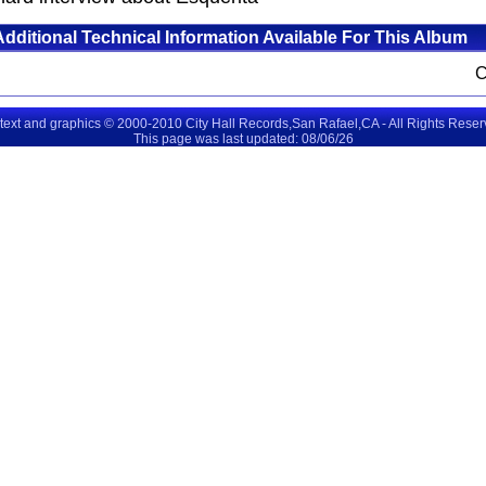
Additional Technical Information Available For This Album
 text and graphics © 2000-2010 City Hall Records,San Rafael,CA - All Rights Rese
This page was last updated: 08/06/26