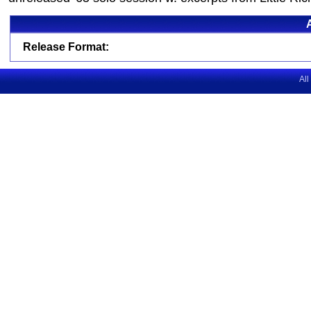
Release Format:
All