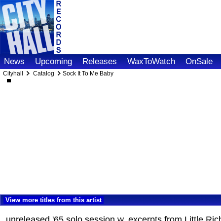
News
Upcoming
Releases
WaxToWatch
OnSale
Cityhall
Catalog
Sock It To Me Baby
View more titles from this artist
unreleased '65 solo session w. excerpts from Little Ri