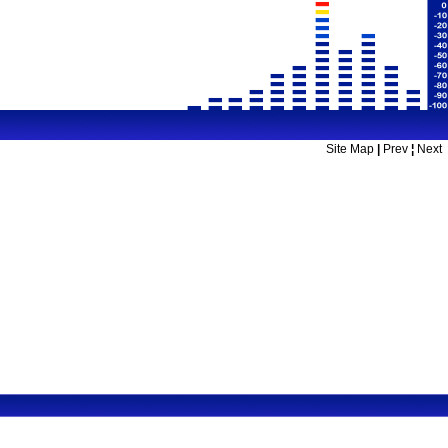
Site Map
|
Prev
¦
Next