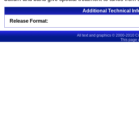
Additional Technical In
Release Format:
All text and graphics © 2000-2010 C
This page 