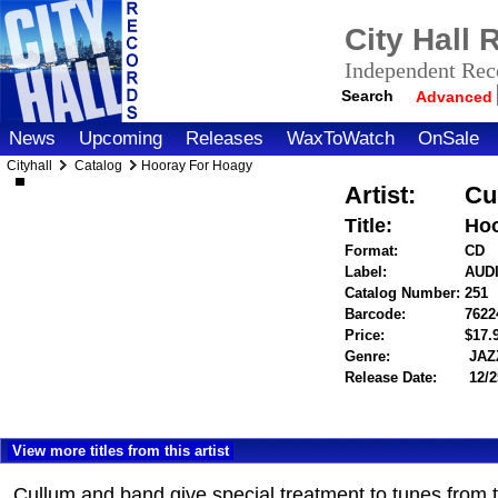
City Hall
Independent Reco
Search
Advanced
News
Upcoming
Releases
WaxToWatch
OnSale
Cityhall
Catalog
Hooray For Hoagy
Artist:
Cu
Title:
Hoo
Format:
CD
Label:
AUD
Catalog Number:
251
Barcode:
7622
Price:
$17
Genre:
JAZ
Release Date:
12/2
View more titles from this artist
Cullum and band give special treatment to tunes from