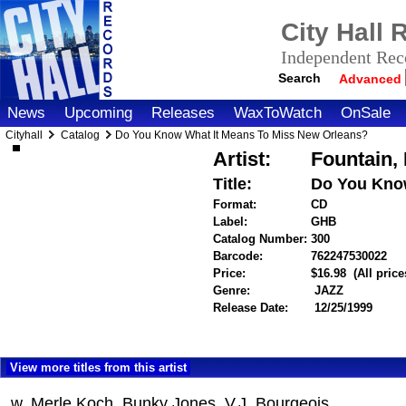
City Hall
Independent Reco
Search
Advanced
News
Upcoming
Releases
WaxToWatch
OnSale
Cityhall
Catalog
Do You Know What It Means To Miss New Orleans?
Artist:
Fountain,
Title:
Do You Know
Format:
CD
Label:
GHB
Catalog Number:
300
Barcode:
762247530022
it
Price:
$16.98
(All pric
Genre:
JAZZ
Release Date:
12/25/1999
View more titles from this artist
w. Merle Koch, Bunky Jones, V.J. Bourgeois