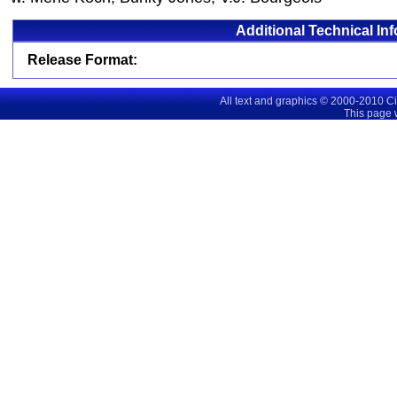
Additional Technical In
Release Format:
All text and graphics © 2000-2010 C
This page 