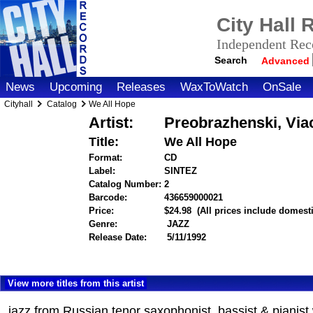
City Hall
Independent Reco
Search
Advanced
News
Upcoming
Releases
WaxToWatch
OnSale
Cityhall
Catalog
We All Hope
Artist:
Preobrazhenski, Viac
Title:
We All Hope
Format:
CD
Label:
SINTEZ
Catalog Number:
2
Barcode:
436659000021
itemnumber=100000
Price:
$24.98
(All prices include domest
Genre:
JAZZ
Release Date:
5/11/1992
View more titles from this artist
jazz from Russian tenor saxophonist, bassist & pianis