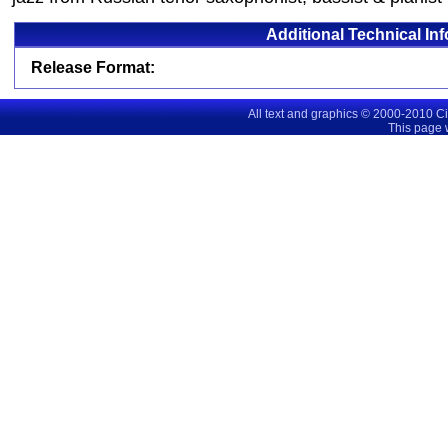
Additional Technical In
Release Format:
All text and graphics © 2000-2010 C
This page 