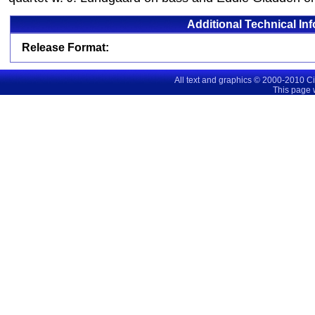
Additional Technical In
Release Format:
All text and graphics © 2000-2010 C
This page 