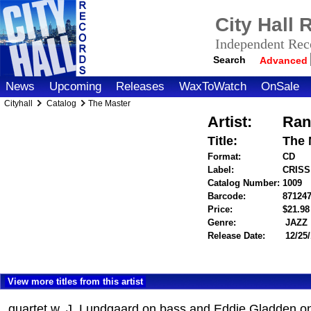
City Hall
Independent Reco
Search
Advanced
News
Upcoming
Releases
WaxToWatch
OnSale
Cityhall
Catalog
The Master
Artist:
Ran
Title:
The 
Format:
CD
Label:
CRISS
Catalog Number:
1009
Barcode:
87124
Price:
$21.9
Genre:
JAZZ
Release Date:
12/25/
View more titles from this artist
quartet w. J. Lundgaard on bass and Eddie Gladden o