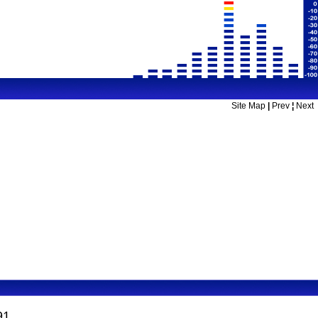
Site Map
|
Prev
¦
Next
91