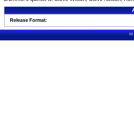
Release Format:
All