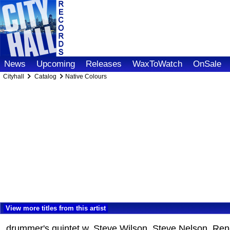
News
Upcoming
Releases
WaxToWatch
OnSale
Cityhall
Catalog
Native Colours
View more titles from this artist
drummer's quintet w. Steve Wilson, Steve Nelson, R