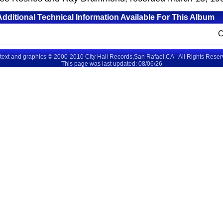
Additional Technical Information Available For This Album
 text and graphics © 2000-2010 City Hall Records,San Rafael,CA - All Rights Rese
This page was last updated: 08/06/26