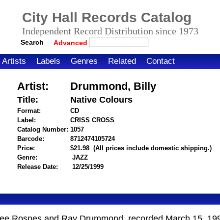
City Hall Records Catalog
Independent Record Distribution since 1973
Search
Advanced
Artists
Labels
Genres
Related
Contact
Artist:
Drummond, Billy
Title:
Native Colours
Format:
CD
Label:
CRISS CROSS
Catalog Number:
1057
Barcode:
8712474105724
itemnumber=1000003105
Price:
$21.98
(All prices include domestic shipping.)
Genre:
JAZZ
Release Date:
12/25/1999
enee Rosnes and Ray Drummond, recorded March 15, 19