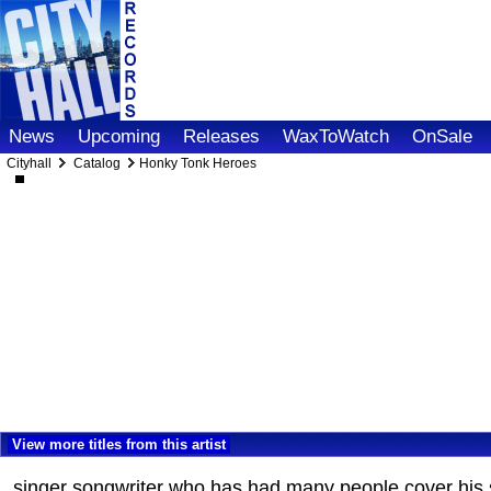
News
Upcoming
Releases
WaxToWatch
OnSale
Cityhall
Catalog
Honky Tonk Heroes
View more titles from this artist
singer songwriter who has had many people cover his 