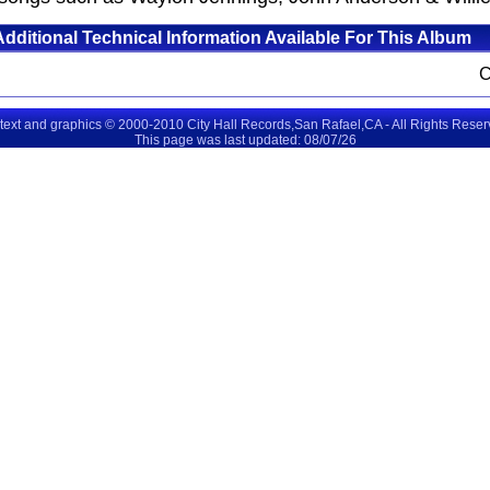
Additional Technical Information Available For This Album
 text and graphics © 2000-2010 City Hall Records,San Rafael,CA - All Rights Rese
This page was last updated: 08/07/26