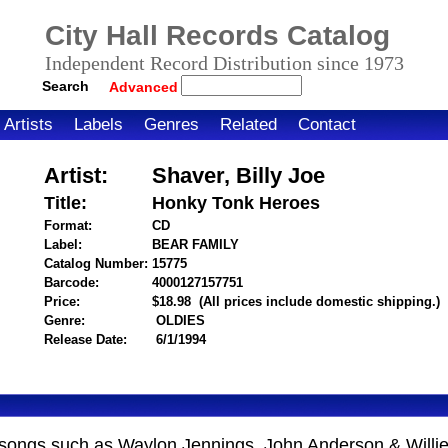
City Hall Records Catalog
Independent Record Distribution since 1973
Search
Advanced
Artists
Labels
Genres
Related
Contact
Artist:
Shaver, Billy Joe
Title:
Honky Tonk Heroes
Format:
CD
Label:
BEAR FAMILY
Catalog Number:
15775
Barcode:
4000127157751
itemnumber=1000003971
Price:
$18.98
(All prices include domestic shipping.)
Genre:
OLDIES
Release Date:
6/1/1994
songs such as Waylon Jennings, John Anderson & Willie 