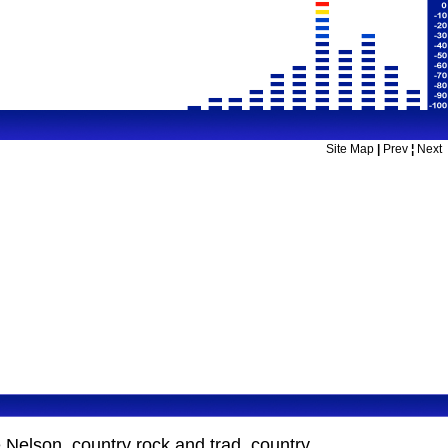
Site Map
|
Prev
¦
Next
Nelson, country rock and trad. country