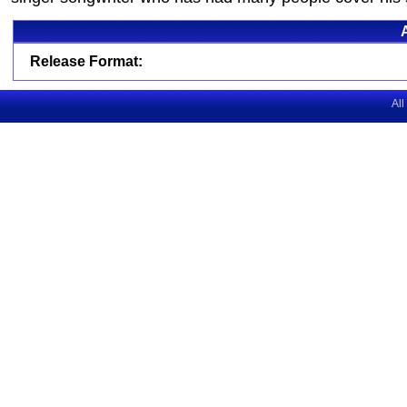
Release Format:
All