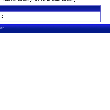
CD
rved