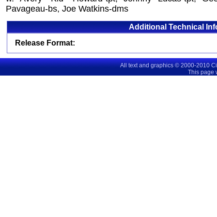
Pavageau-bs, Joe Watkins-dms
Additional Technical In
Release Format:
All text and graphics © 2000-2010 C
This page 