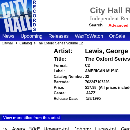
City Hall
Independent Reco
Search
Advanced
News
Upcoming
Releases
WaxToWatch
OnSale
Cityhall
Catalog
The Oxford Series Volume 12
Artist:
Lewis, George
Title:
The Oxford Serie
Format:
CD
Label:
AMERICAN MUSIC
Catalog Number:
32
Barcode:
762247103226
itemnumbe
Price:
$17.98
(All prices inclu
Genre:
JAZZ
Release Date:
5/8/1995
View more titles from this artist
w. Avery "Kid" Howard-tpt, Johnny Lucas-tpt, Geo