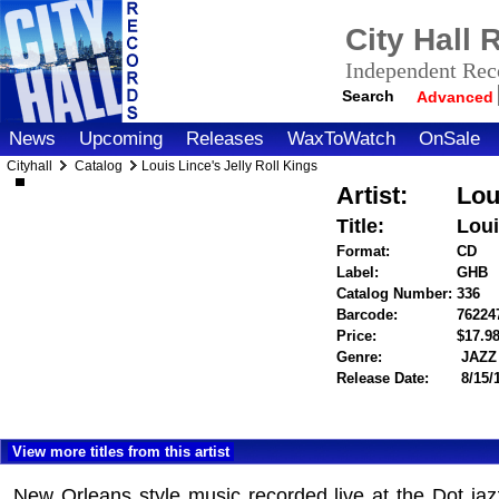
City Hall
Independent Reco
Search
Advanced
News
Upcoming
Releases
WaxToWatch
OnSale
Cityhall
Catalog
Louis Lince's Jelly Roll Kings
Artist:
Lou
Title:
Loui
Format:
CD
Label:
GHB
Catalog Number:
336
Barcode:
76224
Price:
$17.
Genre:
JAZZ
Release Date:
8/15/
View more titles from this artist
New Orleans style music recorded live at the Dot jaz