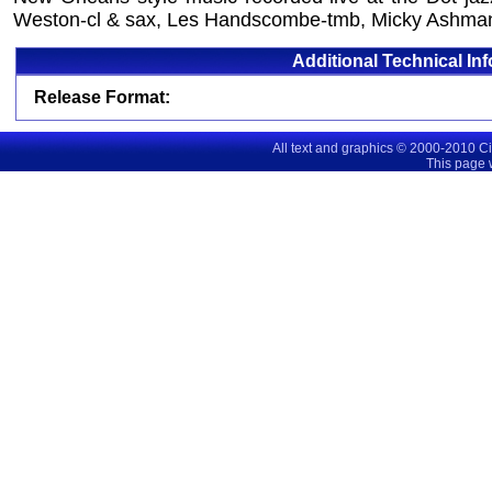
Weston-cl & sax, Les Handscombe-tmb, Micky Ashma
Additional Technical In
Release Format:
All text and graphics © 2000-2010 C
This page 