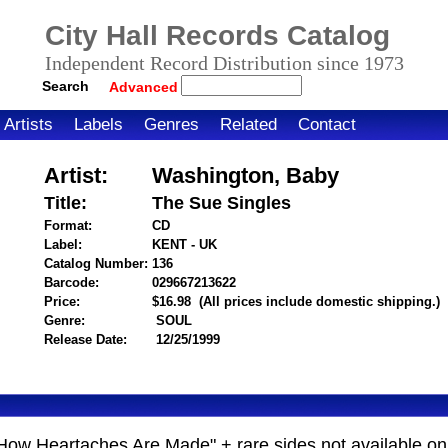
City Hall Records Catalog
Independent Record Distribution since 1973
Search
Advanced
Artists
Labels
Genres
Related
Contact
Artist:
Washington, Baby
Title:
The Sue Singles
Format:
CD
Label:
KENT - UK
Catalog Number:
136
Barcode:
029667213622
itemnumber=1000005674
Price:
$16.98
(All prices include domestic shipping.)
Genre:
SOUL
Release Date:
12/25/1999
t's How Heartaches Are Made" + rare sides not available 