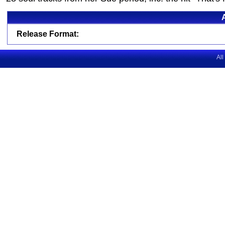
Release Format:
All