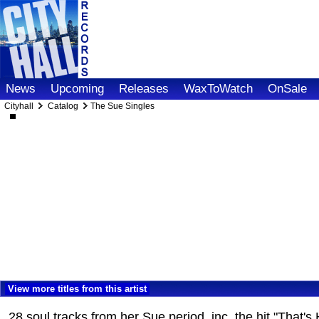
News
Upcoming
Releases
WaxToWatch
OnSale
Cityhall
Catalog
The Sue Singles
View more titles from this artist
28 soul tracks from her Sue period, inc. the hit "Tha