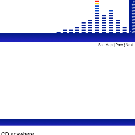
Site Map
|
Prev
¦
Next
on CD anywhere.