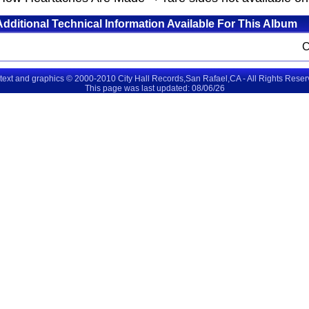
Additional Technical Information Available For This Album
 text and graphics © 2000-2010 City Hall Records,San Rafael,CA - All Rights Rese
This page was last updated: 08/06/26