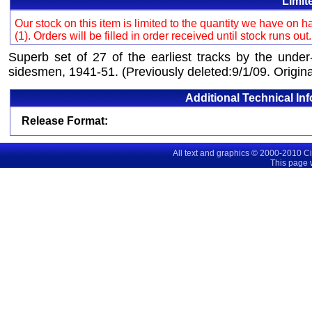
Limit
Our stock on this item is limited to the quantity we have on
(1). Orders will be filled in order received until stock runs out
Superb set of 27 of the earliest tracks by the under
sidesmen, 1941-51. (Previously deleted:9/1/09. Origina
Additional Technical In
Release Format:
All text and graphics © 2000-2010 C
This page 