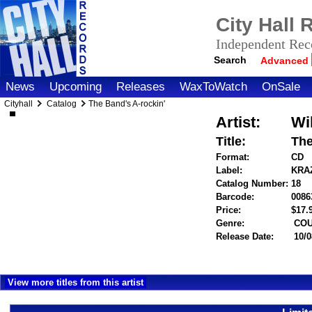
City Hall
Independent Reco
Search
Advanced
News
Upcoming
Releases
WaxToWatch
OnSale
Cityhall
Catalog
The Band's A-rockin'
Artist:
Wi
Title:
The
Format:
CD
Label:
KRA
Catalog Number:
18
Barcode:
0086
Price:
$17
Genre:
COU
Release Date:
10/0
View more titles from this artist