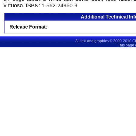
virtuoso. ISBN: 1-562-24950-9
Additional Technical In
Release Format:
All text and graphics © 2000-2010 C
This page 