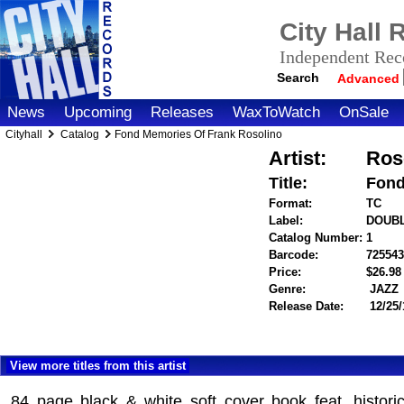
City Hall
Independent Reco
Search
Advanced
News
Upcoming
Releases
WaxToWatch
OnSale
Cityhall
Catalog
Fond Memories Of Frank Rosolino
Artist:
Ros
Title:
Fond
Format:
TC
Label:
DOUBL
Catalog Number:
1
Barcode:
725543
Price:
$26.9
Genre:
JAZZ
Release Date:
12/25/
View more titles from this artist
84 page black & white soft cover book feat. histori