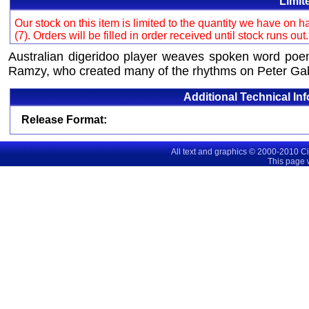
Limit
Our stock on this item is limited to the quantity we have on
(7). Orders will be filled in order received until stock runs out
Australian digeridoo player weaves spoken word poe
Ramzy, who created many of the rhythms on Peter Gabri
Additional Technical In
Release Format:
All text and graphics © 2000-2010 C
This page 