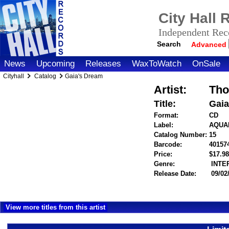
City Hall
Independent Reco
Search
Advanced
News
Upcoming
Releases
WaxToWatch
OnSale
Cityhall
Catalog
Gaia's Dream
Artist:
Tho
Title:
Gaia
Format:
CD
Label:
AQUA
Catalog Number:
15
Barcode:
40157
Price:
$17.
Genre:
INTE
Release Date:
09/02
View more titles from this artist