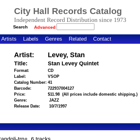
City Hall Records Catalog
Independent Record Distribution since 1973
Search
Advanced
Artists
Labels
Genres
Related
Contact
Artist:
Levey, Stan
Title:
Stan Levey Quintet
Format:
CD
Label:
VSOP
Catalog Number:
41
Barcode:
722937004127
itemnumber=1000007111
Price:
$11.98
(All prices include domestic shipping.)
Genre:
JAZZ
Release Date:
10/7/1997
ndoli-trp+, 6 tracks