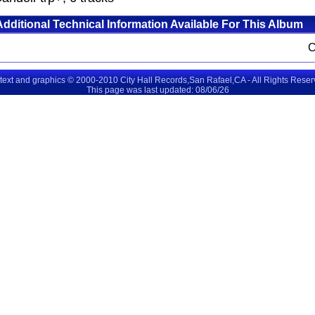
Additional Technical Information Available For This Album
 text and graphics © 2000-2010 City Hall Records,San Rafael,CA - All Rights Rese
This page was last updated: 08/06/26