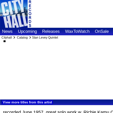
News
Upcoming
Releases
WaxToWatch
OnSale
Cityhall
Catalog
Stan Levey Quintet
View more titles from this artist
recorded June 1957, great solo work w. Richie Kamu Ca