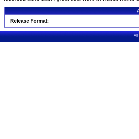
Release Format:
All