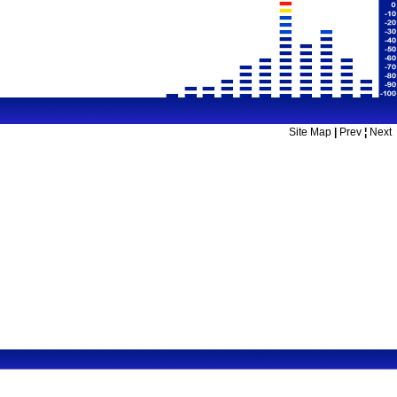
Site Map
|
Prev
¦
Next