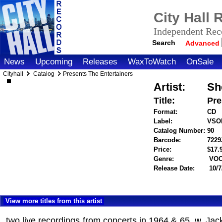
City Hall
Independent Reco
Search
Advanced
News
Upcoming
Releases
WaxToWatch
OnSale
Cityhall
Catalog
Presents The Entertainers
Artist:
Sh
Title:
Pre
Format:
CD
Label:
VSO
Catalog Number:
90
Barcode:
7229
Price:
$17
Genre:
VOC
Release Date:
10/7
View more titles from this artist
two live recordings from concerts in 1964 & 65, w. Ja