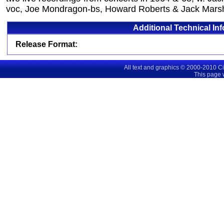
voc, Joe Mondragon-bs, Howard Roberts & Jack Marsh
Additional Technical In
Release Format:
All text and graphics © 2000-2010 C
This page 