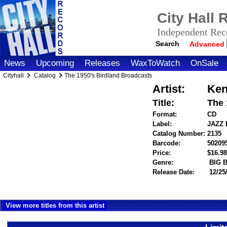
City Hall
Independent Reco
Search
Advanced
News
Upcoming
Releases
WaxToWatch
OnSale
Cityhall
Catalog
The 1950's Birdland Broadcasts
Artist:
Ken
Title:
The 
Format:
CD
Label:
JAZZ
Catalog Number:
2135
Barcode:
50209
Price:
$16.
Genre:
BIG 
Release Date:
12/25
View more titles from this artist