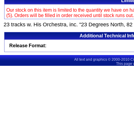
Limit
Our stock on this item is limited to the quantity we have on
(5). Orders will be filled in order received until stock runs out
23 tracks w. His Orchestra, inc. "23 Degrees North, 82
Additional Technical In
Release Format:
All text and graphics © 2000-2010 C
This page 