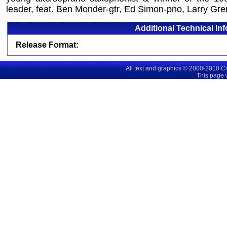
leader, feat. Ben Monder-gtr, Ed Simon-pno, Larry Gren
Additional Technical In
Release Format:
All text and graphics © 2000-2010 C
This page 