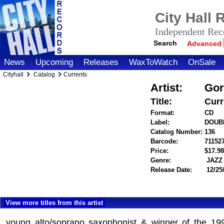
City Hall
Independent Reco
Search
Advanced
News
Upcoming
Releases
WaxToWatch
OnSale
Cityhall
Catalog
Currents
Artist:
Gor
Title:
Curr
Format:
CD
Label:
DOUB
Catalog Number:
136
Barcode:
71152
Price:
$17.
Genre:
JAZZ
Release Date:
12/25
View more titles from this artist
young alto/soprano saxophonist & winner of the 19