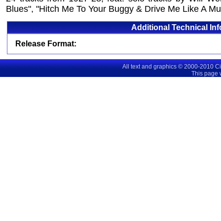
Blues", "Hitch Me To Your Buggy & Drive Me Like A Mu
Additional Technical In
Release Format:
All text and graphics © 2000-2010 C
This page 