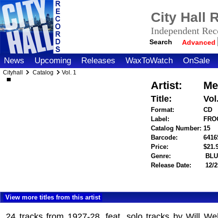
City Hall
Independent Reco
Search
Advanced
News
Upcoming
Releases
WaxToWatch
OnSale
Cityhall
Catalog
Vol. 1
Artist:
Me
Title:
Vol
Format:
CD
Label:
FROG
Catalog Number:
15
Barcode:
6416
Price:
$21
Genre:
BLU
Release Date:
12/2
View more titles from this artist
24 tracks from 1927-28, feat. solo tracks by Will W