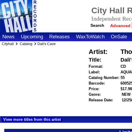
City Hall
Independent Reco
Search
Advanced
News
Upcoming
Releases
WaxToWatch
OnSale
Cityhall
Catalog
Dali's Cave
Artist:
Tho
Title:
Dali
Format:
CD
Label:
AQUA
Catalog Number:
55
Barcode:
60052
Price:
$17.
Genre:
NEW 
Release Date:
12/25
View more titles from this artist