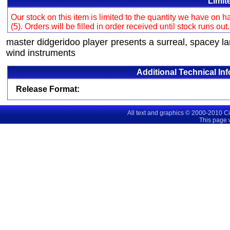
Limit
Our stock on this item is limited to the quantity we have on
(5). Orders will be filled in order received until stock runs out
master didgeridoo player presents a surreal, spacey 
wind instruments
Additional Technical In
Release Format:
All text and graphics © 2000-2010 C
This page 