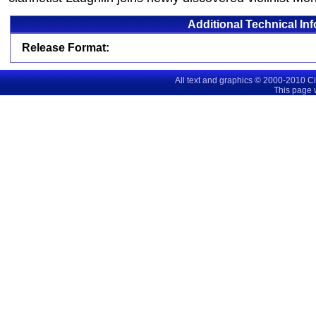
Additional Technical In
Release Format:
All text and graphics © 2000-2010 C
This page 