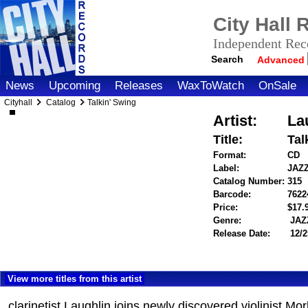
City Hall
Independent Reco
Search
Advanced
News
Upcoming
Releases
WaxToWatch
OnSale
Cityhall
Catalog
Talkin' Swing
Artist:
La
Title:
Tal
Format:
CD
Label:
JAZ
Catalog Number:
315
Barcode:
7622
Price:
$17
Genre:
JAZ
Release Date:
12/2
View more titles from this artist
clarinetist Laughlin joins newly discovered violinist 