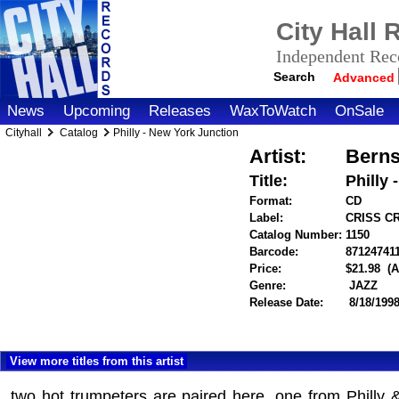
City Hall
Independent Reco
Search
Advanced
News
Upcoming
Releases
WaxToWatch
OnSale
Cityhall
Catalog
Philly - New York Junction
Artist:
Berns
Title:
Philly
Format:
CD
Label:
CRISS C
Catalog Number:
1150
Barcode:
87124741
Price:
$21.98
(A
Genre:
JAZZ
Release Date:
8/18/199
View more titles from this artist
two hot trumpeters are paired here, one from Philly 