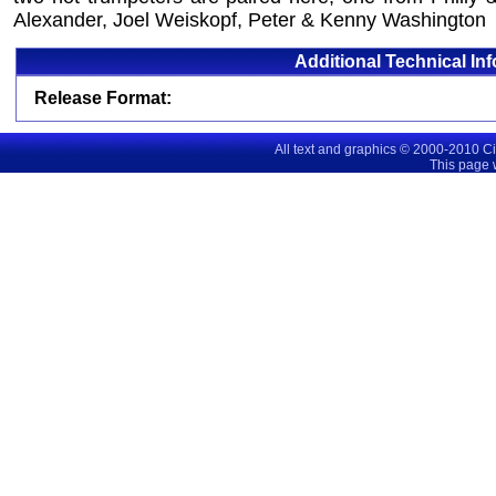
Alexander, Joel Weiskopf, Peter & Kenny Washington
Additional Technical In
Release Format:
All text and graphics © 2000-2010 C
This page 