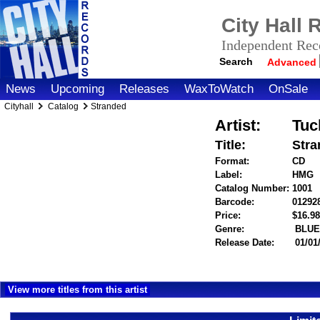
City Hall
Independent Reco
Search
Advanced
News
Upcoming
Releases
WaxToWatch
OnSale
Cityhall
Catalog
Stranded
Artist:
Tuc
Title:
Stra
Format:
CD
Label:
HMG
Catalog Number:
1001
Barcode:
01292
Price:
$16.
Genre:
BLUE
Release Date:
01/01
View more titles from this artist