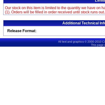
Limit
Our stock on this item is limited to the quantity we have on
(1). Orders will be filled in order received until stock runs out
Additional Technical In
Release Format:
All text and graphics © 2000-2010 C
This page 