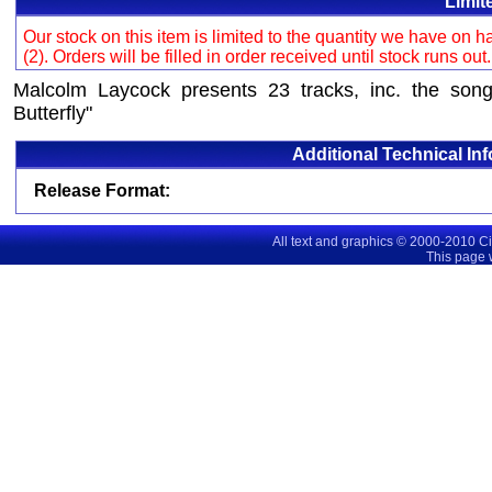
Limit
Our stock on this item is limited to the quantity we have on
(2). Orders will be filled in order received until stock runs out
Malcolm Laycock presents 23 tracks, inc. the son
Butterfly"
Additional Technical In
Release Format:
All text and graphics © 2000-2010 C
This page 