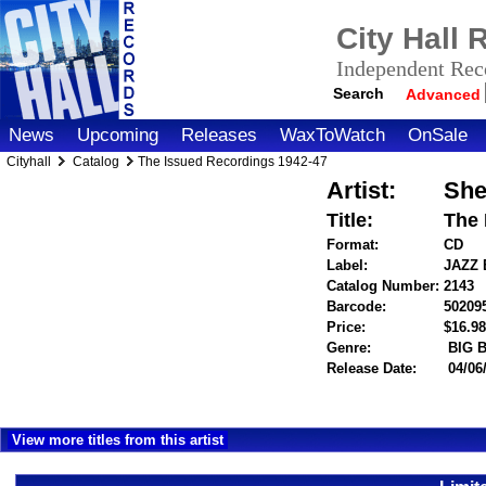
City Hall
Independent Reco
Search
Advanced
News
Upcoming
Releases
WaxToWatch
OnSale
Cityhall
Catalog
The Issued Recordings 1942-47
Artist:
She
Title:
The 
Format:
CD
Label:
JAZZ
Catalog Number:
2143
Barcode:
50209
Price:
$16.
Genre:
BIG 
Release Date:
04/06
View more titles from this artist