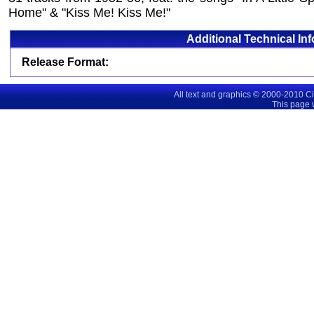
Home" & "Kiss Me! Kiss Me!"
Additional Technical In
Release Format:
All text and graphics © 2000-2010 C
This page 