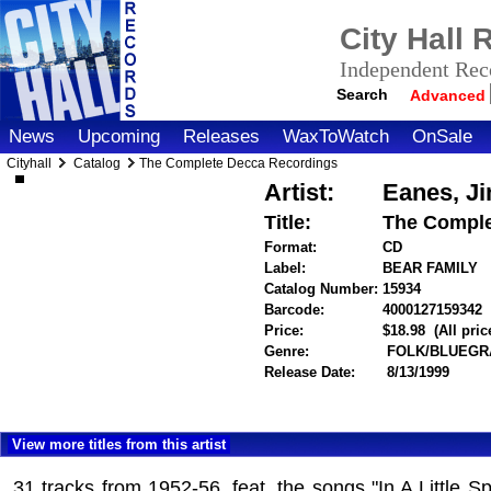
City Hall
Independent Reco
Search
Advanced
News
Upcoming
Releases
WaxToWatch
OnSale
Cityhall
Catalog
The Complete Decca Recordings
Artist:
Eanes, J
Title:
The Comple
Format:
CD
Label:
BEAR FAMILY
Catalog Number:
15934
Barcode:
4000127159342
i
Price:
$18.98
(All pri
Genre:
FOLK/BLUEGR
Release Date:
8/13/1999
View more titles from this artist
31 tracks from 1952-56, feat. the songs "In A Little 