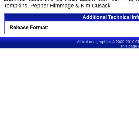
Tompkins, Pepper Himmage & Kim Cusack
Additional Technical In
Release Format:
All text and graphics © 2000-2010 C
This page 