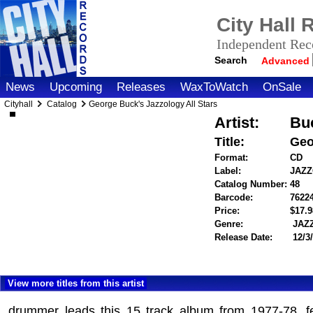
City Hall
Independent Reco
Search
Advanced
News
Upcoming
Releases
WaxToWatch
OnSale
Cityhall
Catalog
George Buck's Jazzology All Stars
Artist:
Bu
Title:
Geo
Format:
CD
Label:
JAZ
Catalog Number:
48
Barcode:
7622
Price:
$17.
Genre:
JAZ
Release Date:
12/3
View more titles from this artist
drummer leads this 15 track album from 1977-78, f