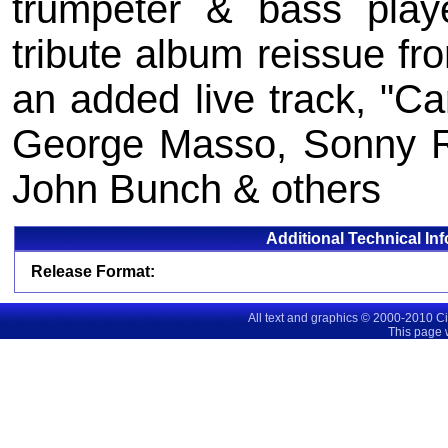
trumpeter & bass pla
tribute album reissue fr
an added live track, "Car
George Masso, Sonny Ru
John Bunch & others
Additional Technical In
Release Format:
All text and graphics © 2000-2010 C
This page 