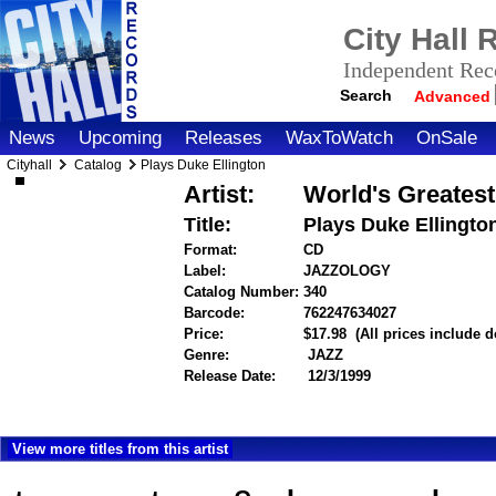
City Hall
Independent Reco
Search
Advanced
News
Upcoming
Releases
WaxToWatch
OnSale
Cityhall
Catalog
Plays Duke Ellington
Artist:
World's Greates
Title:
Plays Duke Ellingto
Format:
CD
Label:
JAZZOLOGY
Catalog Number:
340
Barcode:
762247634027
itemnumber=1
Price:
$17.98
(All prices include 
Genre:
JAZZ
Release Date:
12/3/1999
View more titles from this artist