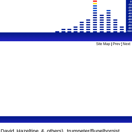
Site Map
|
Prev
¦
Next
David Hazeltine & others), trumpeter/flugelhornist