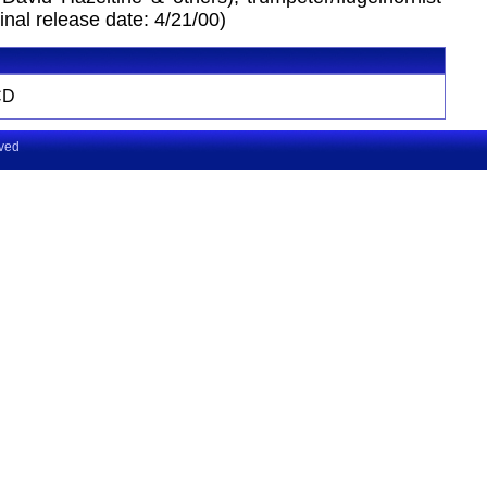
inal release date: 4/21/00)
CD
rved