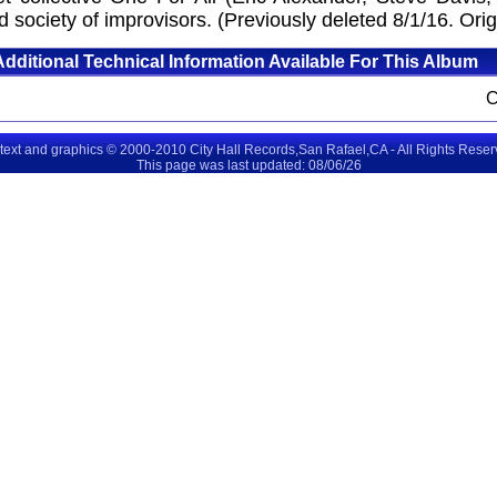
 society of improvisors. (Previously deleted 8/1/16. Orig
Additional Technical Information Available For This Album
 text and graphics © 2000-2010 City Hall Records,San Rafael,CA - All Rights Rese
This page was last updated: 08/06/26