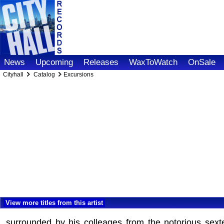
News
Upcoming
Releases
WaxToWatch
OnSale
Cityhall
Catalog
Excursions
View more titles from this artist
surrounded by his colleages from the notorious sextet