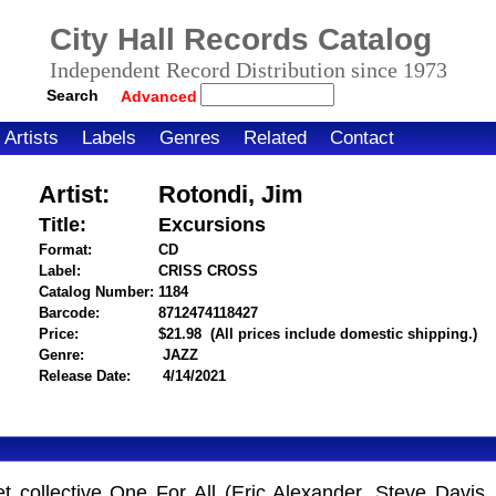
City Hall Records Catalog
Independent Record Distribution since 1973
Search
Advanced
Artists
Labels
Genres
Related
Contact
Artist:
Rotondi, Jim
Title:
Excursions
Format:
CD
Label:
CRISS CROSS
Catalog Number:
1184
Barcode:
8712474118427
itemnumber=1000011819
Price:
$21.98
(All prices include domestic shipping.)
Genre:
JAZZ
Release Date:
4/14/2021
 collective One For All (Eric Alexander, Steve Davis, 