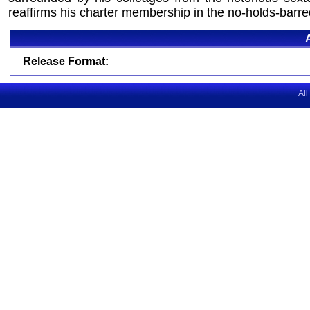
reaffirms his charter membership in the no-holds-barred
Release Format:
All