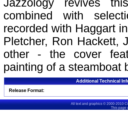
Jazzology revives t
combined with selec
recorded with Haggart in
Pletcher, Ron Hackett,
other - the cover fea
painting of a steamboat 
Additional Technical In
Release Format:
All text and graphics © 2000-2010 C
This page 