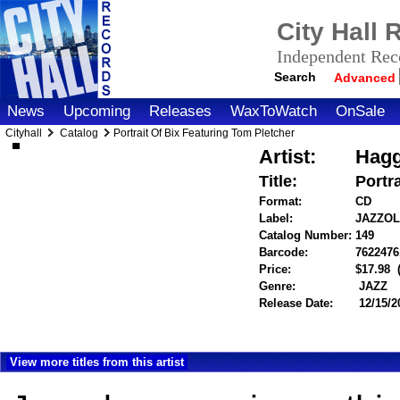
City Hall
Independent Reco
Search
Advanced
News
Upcoming
Releases
WaxToWatch
OnSale
Cityhall
Catalog
Portrait Of Bix Featuring Tom Pletcher
Artist:
Hagg
Title:
Portr
Format:
CD
Label:
JAZZO
Catalog Number:
149
Barcode:
7622476
Price:
$17.98
Genre:
JAZZ
Release Date:
12/15/2
View more titles from this artist