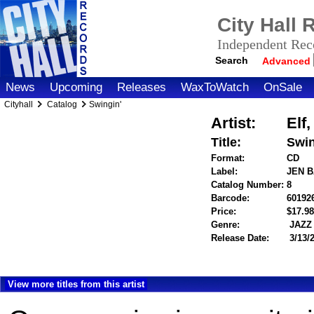
City Hall
Independent Reco
Search
Advanced
News
Upcoming
Releases
WaxToWatch
OnSale
Cityhall
Catalog
Swingin'
Artist:
Elf
Title:
Swin
Format:
CD
Label:
JEN 
Catalog Number:
8
Barcode:
60192
Price:
$17.
Genre:
JAZZ
Release Date:
3/13/
View more titles from this artist