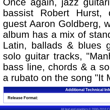
Once again, jazz guitari
bassist Robert Hurst
guest Aaron Goldberg, w
album has a mix of stand
Latin, ballads & blues 
solo guitar tracks, "Ma
bass line, chords & a so
a rubato on the song "It 
Additional Technical In
Release Format:
All text and graphics © 2000-2010 C