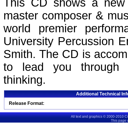
This CD shows a new s
master composer & music
world premier perform
University Percussion E
Smith. The CD is accom
to lead you through t
thinking.
Additional Technical In
Release Format:
All text and graphics © 2000-2010 C
This page 