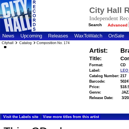
City Hall
Independent Reco
Search
Advanced
News
Upcoming
Releases
WaxToWatch
OnSale
Cityhall
Catalog
Composition No. 174
Artist:
Br
Title:
Com
Format:
CD
Label:
LE
Catalog Number:
217
Barcode:
5024
Price:
$18
Genre:
JAZ
Release Date:
3/20
Visit the Labels site
View more titles from this artist