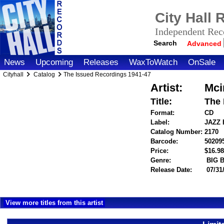
City Hall
Independent Reco
Search
Advanced
News
Upcoming
Releases
WaxToWatch
OnSale
Cityhall
Catalog
The Issued Recordings 1941-47
Artist:
Mci
Title:
The 
Format:
CD
Label:
JAZZ
Catalog Number:
2170
Barcode:
50209
Price:
$16.
Genre:
BIG 
Release Date:
07/31
View more titles from this artist