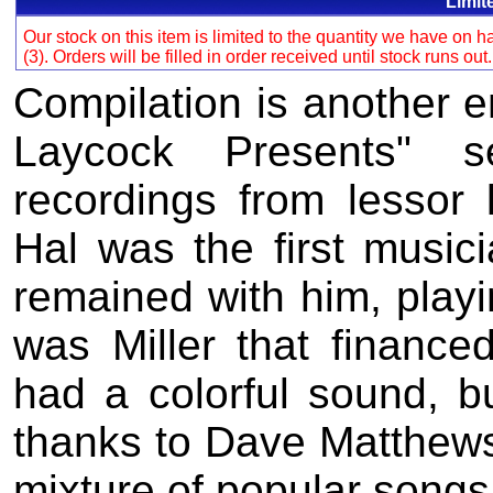
Limit
Our stock on this item is limited to the quantity we have on
(3). Orders will be filled in order received until stock runs out
Compilation is another e
Laycock Presents" s
recordings from lessor
Hal was the first musici
remained with him, playin
was Miller that finance
had a colorful sound, bu
thanks to Dave Matthews
mixture of popular songs 