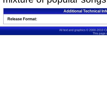
Additional Technical In
Release Format:
All text and graphics © 2000-2010 C
This page 