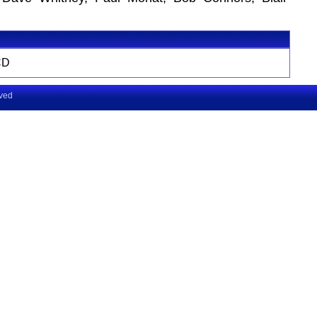
CD
rved