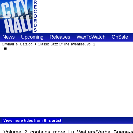
News
Upcoming
Releases
WaxToWatch
OnSale
Cityhall
Catalog
Classic Jazz Of The Twenties, Vol. 2
View more titles from this artist
Volume 2 contains more Lu Watters/Yerba Buena-st