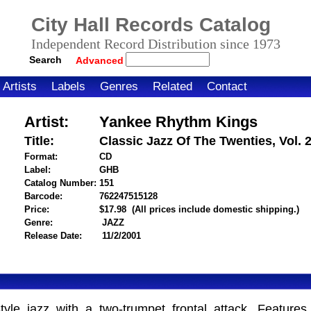
City Hall Records Catalog
Independent Record Distribution since 1973
Search
Advanced
Artists
Labels
Genres
Related
Contact
Artist:
Yankee Rhythm Kings
Title:
Classic Jazz Of The Twenties, Vol. 
Format:
CD
Label:
GHB
Catalog Number:
151
Barcode:
762247515128
itemnumber=1000013860
Price:
$17.98
(All prices include domestic shipping.)
Genre:
JAZZ
Release Date:
11/2/2001
yle jazz with a two-trumpet frontal attack. Feature