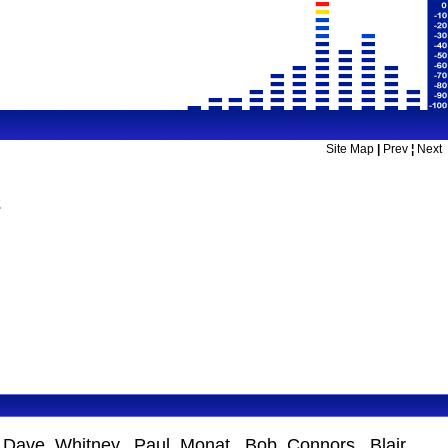
Site Map
|
Prev
¦
Next
2
s Dave Whitney, Paul Monat, Bob Connors, Blair