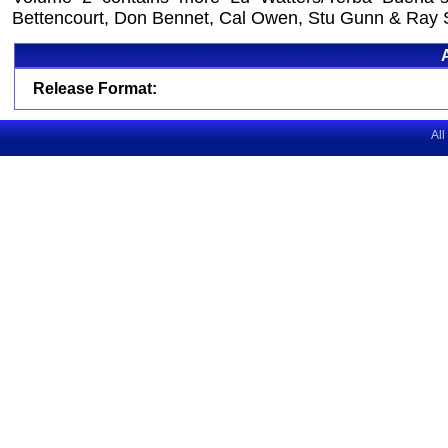
Bettencourt, Don Bennet, Cal Owen, Stu Gunn & Ray 
Release Format:
All