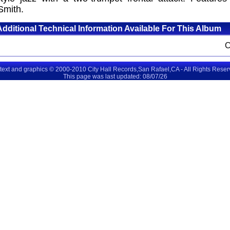
Smith.
Additional Technical Information Available For This Album
 text and graphics © 2000-2010 City Hall Records,San Rafael,CA - All Rights Rese
This page was last updated: 08/07/26