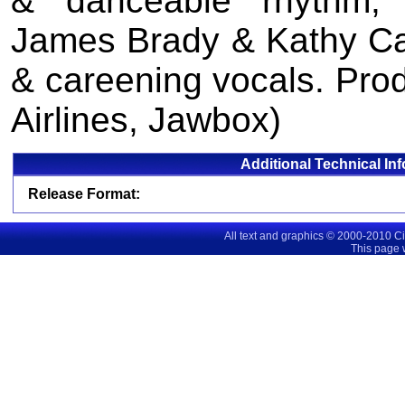
& danceable rhythm, wh
James Brady & Kathy Cash
& careening vocals. Pro
Airlines, Jawbox)
Additional Technical In
Release Format:
All text and graphics © 2000-2010 C
This page 