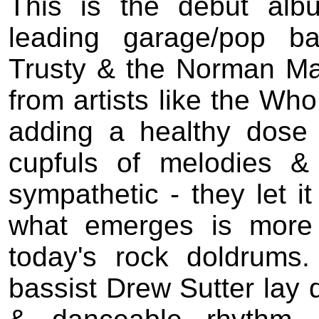
This is the debut alb
leading garage/pop b
Trusty & the Norman Ma
from artists like the Who
adding a healthy dose 
cupfuls of melodies & 
sympathetic - they let i
what emerges is more 
today's rock doldrum
bassist Drew Sutter lay 