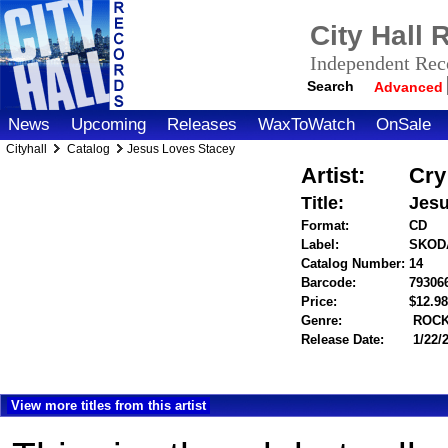
City Hall
Independent Reco
Search
Advanced
News
Upcoming
Releases
WaxToWatch
OnSale
Cityhall
Catalog
Jesus Loves Stacey
Artist:
Cry
Title:
Jesu
Format:
CD
Label:
SKOD
Catalog Number:
14
Barcode:
79306
Price:
$12.
Genre:
ROC
Release Date:
1/22/
View more titles from this artist