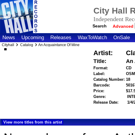
City Hall
Independent Reco
Search
Advanced
News
Upcoming
Releases
WaxToWatch
OnSale
Cityhall
Catalog
An Acquaintance Of Mine
Artist:
Cl
Title:
An 
Format:
CD
Label:
OSM
Catalog Number:
18
Barcode:
5016
Price:
$17
Genre:
INT
Release Date:
1/4/
View more titles from this artist