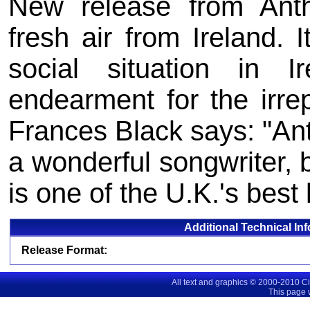
New release from Ant
fresh air from Ireland. I
social situation in I
endearment for the irrep
Frances Black says: "Ant
a wonderful songwriter, b
is one of the U.K.'s best 
Additional Technical In
Release Format:
All text and graphics © 2000-2010 C
This page 