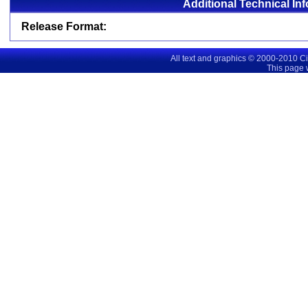
Additional Technical In
Release Format:
All text and graphics © 2000-2010 C
This page 