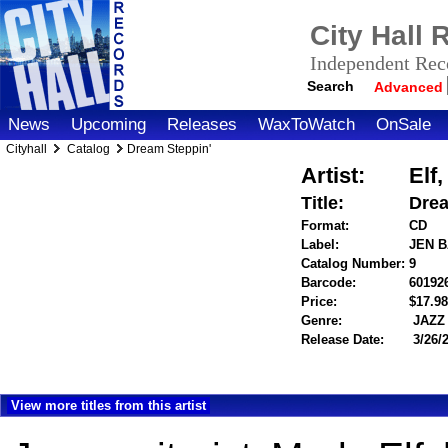
City Hall
Independent Reco
Search
Advanced
News
Upcoming
Releases
WaxToWatch
OnSale
Cityhall
Catalog
Dream Steppin'
Artist:
Elf
Title:
Drea
Format:
CD
Label:
JEN 
Catalog Number:
9
Barcode:
60192
Price:
$17.
Genre:
JAZZ
Release Date:
3/26/
View more titles from this artist