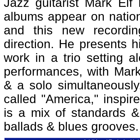
Jazz guitarist Mark Elf
albums appear on nation
and this new recordi
direction. He presents h
work in a trio setting a
performances, with Mark
& a solo simultaneously
called "America," inspi
is a mix of standards & 
ballads & blues grooves.