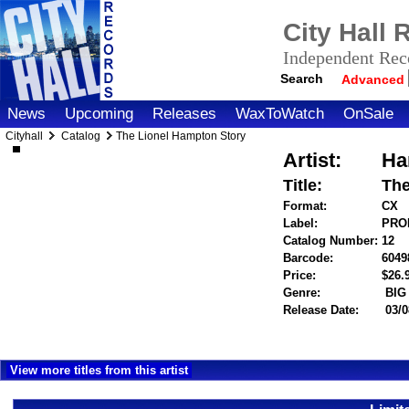
City Hall
Independent Reco
Search
Advanced
News
Upcoming
Releases
WaxToWatch
OnSale
Cityhall
Catalog
The Lionel Hampton Story
Artist:
Ha
Title:
The
Format:
CX
Label:
PROP
Catalog Number:
12
Barcode:
6049
Price:
$26
Genre:
BIG
Release Date:
03/0
View more titles from this artist