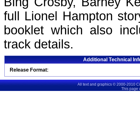
Bing Crosby, Barney Ke
full Lionel Hampton stor
booklet which also inc
track details.
Additional Technical In
Release Format:
All text and graphics © 2000-2010 C
This page 