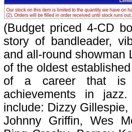
Limit
Our stock on this item is limited to the quantity we have on
(2). Orders will be filled in order received until stock runs out
(Budget priced 4-CD box
story of bandleader, vi
and all-round showman Li
of the oldest established
of a career that is
achievements in jazz
include: Dizzy Gillespie,
Johnny Griffin, Wes M