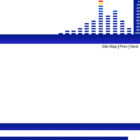
Site Map
|
Prev
¦
Next