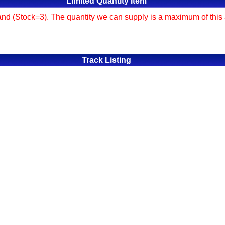
Limited Quantity Item
and (Stock=3). The quantity we can supply is a maximum of this am
Track Listing