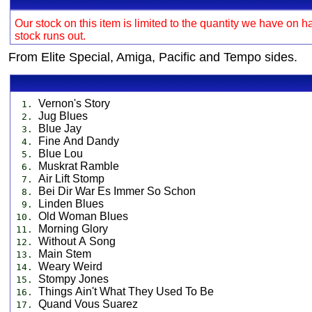
Our stock on this item is limited to the quantity we have on h
stock runs out.
From Elite Special, Amiga, Pacific and Tempo sides.
Vernon's Story
1.
Jug Blues
2.
Blue Jay
3.
Fine And Dandy
4.
Blue Lou
5.
Muskrat Ramble
6.
Air Lift Stomp
7.
Bei Dir War Es Immer So Schon
8.
Linden Blues
9.
Old Woman Blues
10.
Morning Glory
11.
Without A Song
12.
Main Stem
13.
Weary Weird
14.
Stompy Jones
15.
Things Ain't What They Used To Be
16.
Quand Vous Suarez
17.