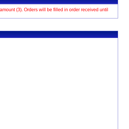
ount (3). Orders will be filled in order received until