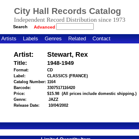
City Hall Records Catalog
Independent Record Distribution since 1973
Search
Advanced
Artists
Labels
Genres
Related
Contact
Artist:
Stewart, Rex
Title:
1948-1949
Format:
CD
Label:
CLASSICS (FRANCE)
Catalog Number:
1164
Barcode:
3307517116420
itemnumber=1000016280
Price:
$15.98
(All prices include domestic shipping.)
Genre:
JAZZ
Release Date:
10/04/2002