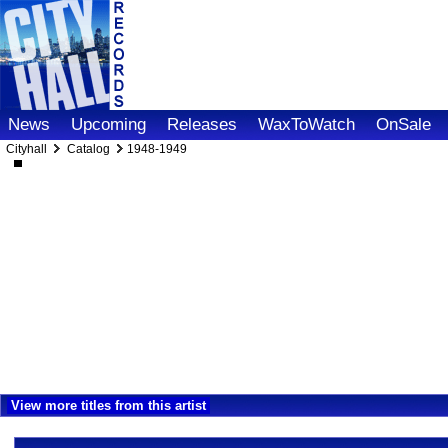
News
Upcoming
Releases
WaxToWatch
OnSale
Cityhall
Catalog
1948-1949
View more titles from this artist