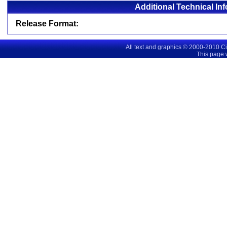
Additional Technical In
Release Format:
All text and graphics © 2000-2010 C
This page 