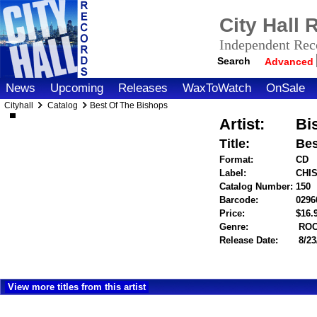
City Hall
Independent Reco
Search
Advanced
News
Upcoming
Releases
WaxToWatch
OnSale
Cityhall
Catalog
Best Of The Bishops
Artist:
Bi
Title:
Bes
Format:
CD
Label:
CHI
Catalog Number:
150
Barcode:
0296
Price:
$16
Genre:
RO
Release Date:
8/23
View more titles from this artist