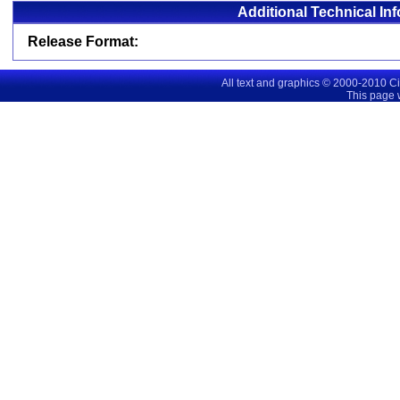
Additional Technical In
Release Format:
All text and graphics © 2000-2010 C
This page 