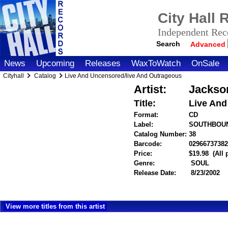
City Hall
Independent Reco
Search
Advanced
News
Upcoming
Releases
WaxToWatch
OnSale
Cityhall
Catalog
Live And Uncensored/live And Outrageous
Artist:
Jackson
Title:
Live And
Format:
CD
Label:
SOUTHBOU
Catalog Number:
38
Barcode:
02966737382
Price:
$19.98
(All
Genre:
SOUL
Release Date:
8/23/2002
View more titles from this artist