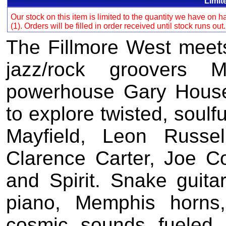
Limit
Our stock on this item is limited to the quantity we have on
(1). Orders will be filled in order received until stock runs out
The Fillmore West meet
jazz/rock groovers 
powerhouse Gary House
to explore twisted, soulf
Mayfield, Leon Russe
Clarence Carter, Joe C
and Spirit. Snake guita
piano, Memphis horns
cosmic sounds fueled 