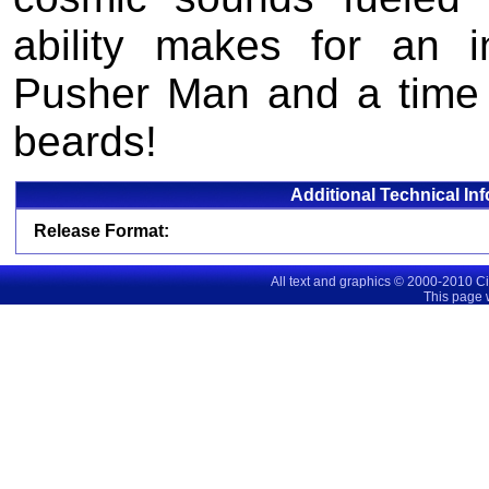
ability makes for an 
Pusher Man and a time
beards!
Additional Technical In
Release Format:
All text and graphics © 2000-2010 C
This page 