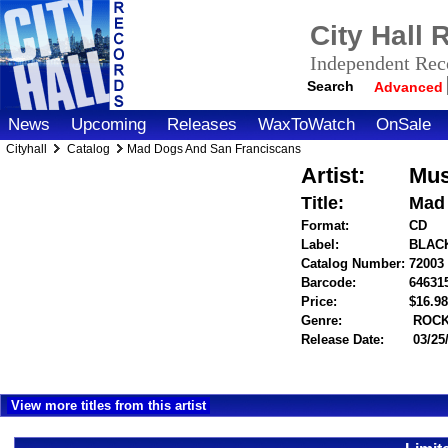
City Hall
Independent Reco
Search
Advanced
News
Upcoming
Releases
WaxToWatch
OnSale
Cityhall
Catalog
Mad Dogs And San Franciscans
Artist:
Mus
Title:
Mad 
Format:
CD
Label:
BLAC
Catalog Number:
72003
Barcode:
64631
Price:
$16.
Genre:
ROC
Release Date:
03/25
View more titles from this artist