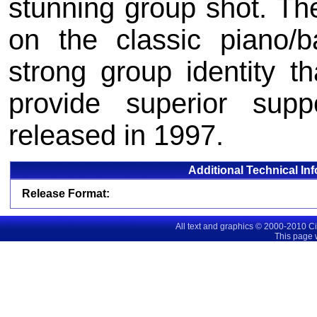
stunning group shot. Th
on the classic piano/b
strong group identity tha
provide superior suppo
released in 1997.
Additional Technical In
Release Format:
All text and graphics © 2000-2010 C
This page 