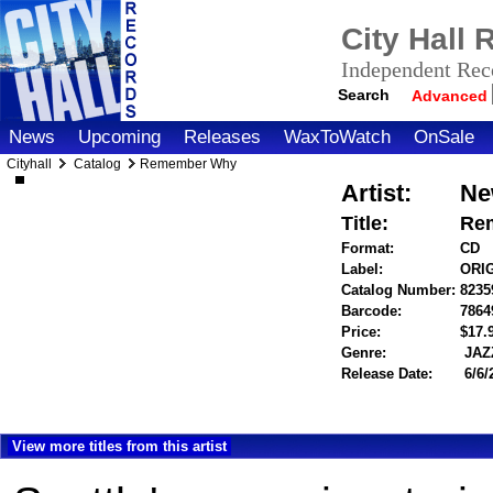
City Hall
Independent Reco
Search
Advanced
News
Upcoming
Releases
WaxToWatch
OnSale
Cityhall
Catalog
Remember Why
Artist:
Ne
Title:
Re
Format:
CD
Label:
ORI
Catalog Number:
8235
Barcode:
7864
Price:
$17
Genre:
JAZ
Release Date:
6/6/
View more titles from this artist