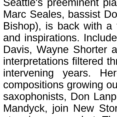
Seattle's preeminent pia
Marc Seales, bassist D
Bishop), is back with a 
and inspirations. Includ
Davis, Wayne Shorter a
interpretations filtered 
intervening years. He
compositions growing out 
saxophonists, Don Lanp
Mandyck, join New Stori