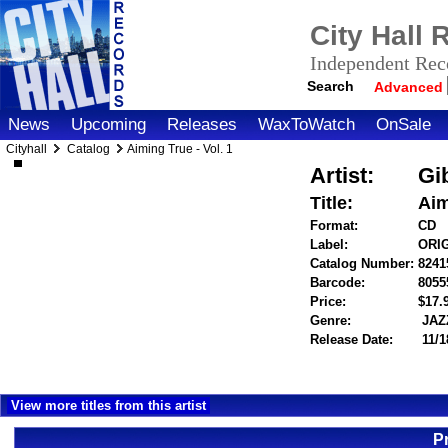
City Hall
Independent Reco
Search
Advanced
News
Upcoming
Releases
WaxToWatch
OnSale
Cityhall
Catalog
Aiming True - Vol. 1
Artist:
Gi
Title:
Aim
Format:
CD
Label:
ORI
Catalog Number:
8241
Barcode:
8055
Price:
$17
Genre:
JAZ
Release Date:
11/1
View more titles from this artist
P