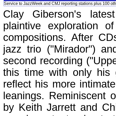
Service to JazzWeek and CMJ reporting stations plus 100 othe
Clay Giberson's lates
plaintive exploration o
compositions. After CDs
jazz trio ("Mirador") a
second recording ("Uppe
this time with only his
reflect his more intimat
leanings. Reminiscent of
by Keith Jarrett and C