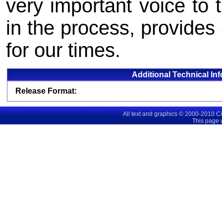
very important voice to 
in the process, provides 
for our times.
Additional Technical In
Release Format:
All text and graphics © 2000-2010 C
This page 