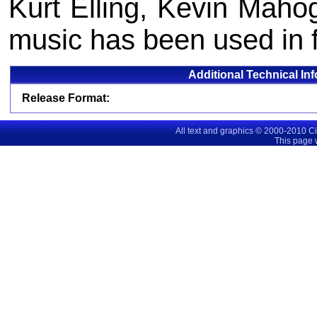
Kurt Elling, Kevin Maho
music has been used in fi
Additional Technical In
Release Format:
All text and graphics © 2000-2010 C
This page 