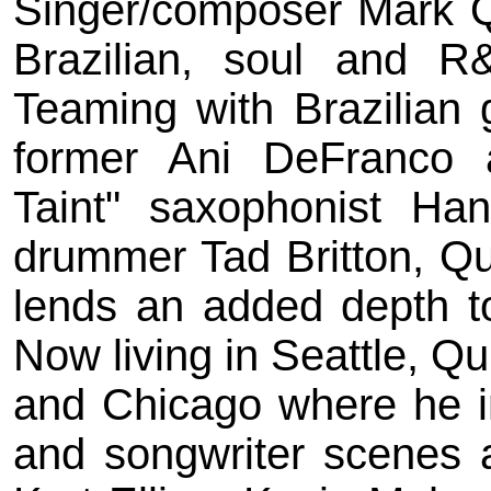
Singer/composer Mark Qu
Brazilian, soul and R
Teaming with Brazilian 
former Ani DeFranco 
Taint" saxophonist Ha
drummer Tad Britton, Qui
lends an added depth to
Now living in Seattle, Qu
and Chicago where he i
and songwriter scenes a