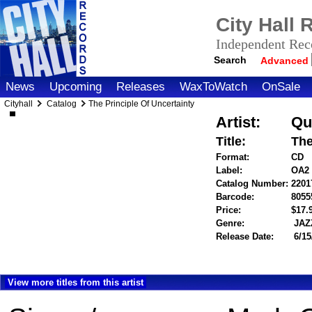
City Hall
Independent Reco
Search
Advanced
News
Upcoming
Releases
WaxToWatch
OnSale
Cityhall
Catalog
The Principle Of Uncertainty
Artist:
Qu
Title:
The
Format:
CD
Label:
OA2
Catalog Number:
2201
Barcode:
8055
Price:
$17
Genre:
JAZ
Release Date:
6/15
View more titles from this artist