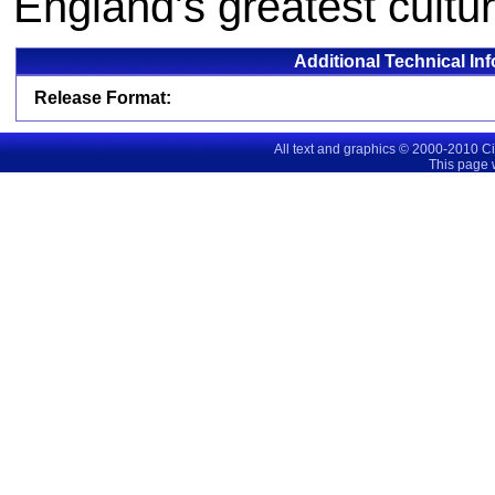
England's greatest cultur
Additional Technical In
Release Format:
All text and graphics © 2000-2010 C
This page 