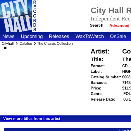
City Hall
Independent Reco
Search
Advanced
News
Upcoming
Releases
WaxToWatch
OnSale
Cityhall
Catalog
The Classic Collection
Artist:
Col
Title:
The
Format:
CD
Label:
HIG
Catalog Number:
6008
Barcode:
7148
Price:
$11
Genre:
FOL
Release Date:
08/1
View more titles from this artist