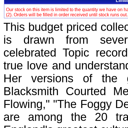
Limit
Our stock on this item is limited to the quantity we have on
(2). Orders will be filled in order received until stock runs out
This budget priced collec
is drawn from sever
celebrated Topic recor
true love and understand
Her versions of the g
Blacksmith Courted M
Flowing," "The Foggy D
are among the 20 tr